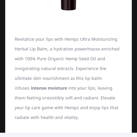
Revitalize your lips with Hempz Ultra Moisturizing
Herbal Lip Balm, a hydration powerhouse enriched
with 100% Pure Organic Hemp Seed Oil and
invigorating natural extracts. Experience the
ultimate skin nourishment as this lip balm
infuses
intense moisture
into your lips, leaving
them feeling irresistibly soft and radiant. Elevate
your lip care game with Hempz and enjoy lips that
radiate with health and vitality.