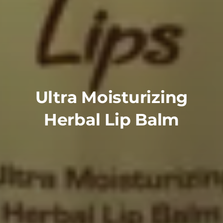
Ultra Moisturizing
Herbal Lip Balm