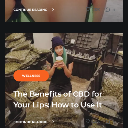
1.33K
CONTINUE READING
0
WELLNESS
The Benefits of CBD for
Your Lips: How to Use It
1.27K
CONTINUE READING
0