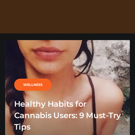
WELLNESS
Healthy Habits for
Cannabis Users: 9 Must-Try
Tips