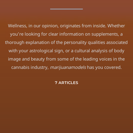
Wellness, in our opinion, originates from inside. Whether
you’re looking for clear information on supplements, a
thorough explanation of the personality qualities associated
with your astrological sign, or a cultural analysis of body
image and beauty from some of the leading voices in the
cannabis industry,
marijuanamodels
has you covered.
7 ARTICLES