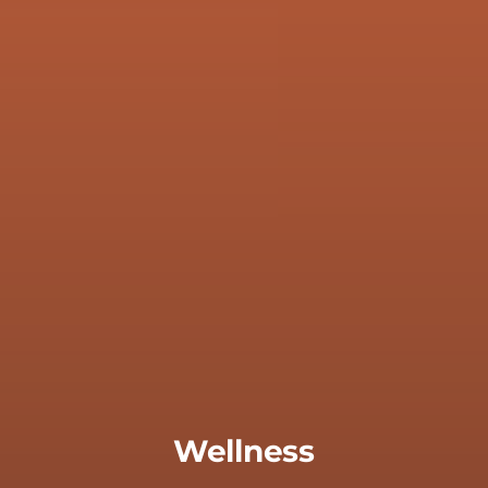
Wellness