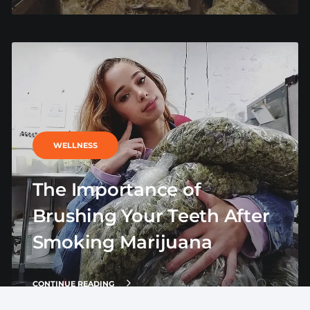
WELLNESS
The Importance of
Brushing Your Teeth After
Smoking Marijuana
1.14K
CONTINUE READING
0