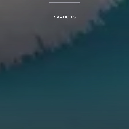
3 ARTICLES