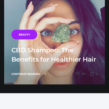
BEAUTY
CBD Shampoo: The
Benefits for Healthier Hair
212
CONTINUE READING
0