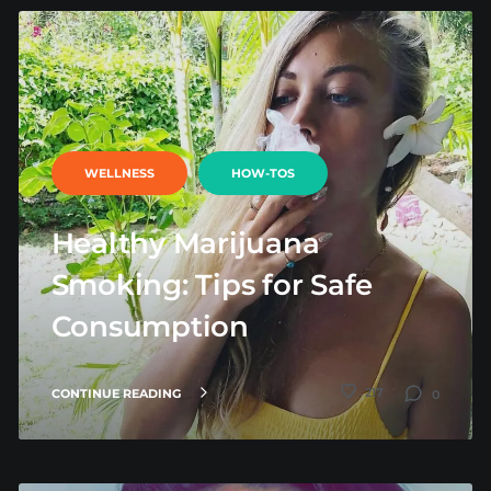
WELLNESS
HOW-TOS
Healthy Marijuana
Smoking: Tips for Safe
Consumption
217
CONTINUE READING
0