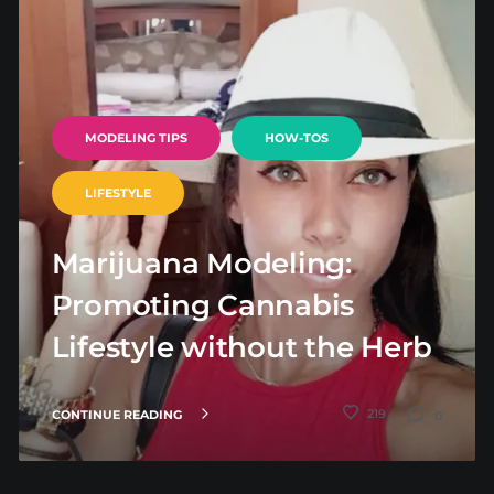
MODELING TIPS
HOW-TOS
LIFESTYLE
Marijuana Modeling:
Promoting Cannabis
Lifestyle without the Herb
219
CONTINUE READING
0