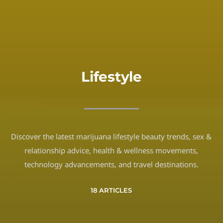
Lifestyle
Discover the latest marijuana lifestyle beauty trends, sex &
relationship advice, health & wellness movements,
technology advancements, and travel destinations.
18 ARTICLES